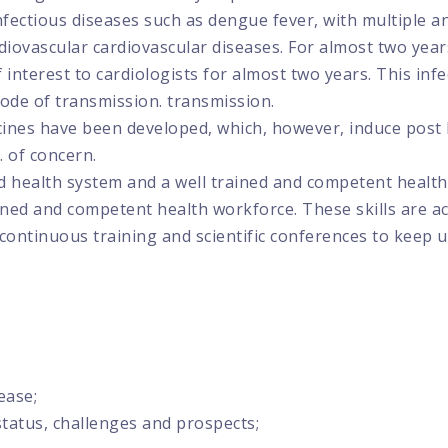
fectious diseases such as dengue fever, with multiple an
diovascular cardiovascular diseases. For almost two years
interest to cardiologists for almost two years. This infec
mode of transmission. transmission.
accines have been developed, which, however, induce post
 of concern.
ed health system and a well trained and competent health
ained and competent health workforce. These skills are 
 continuous training and scientific conferences to keep u
ease;
status, challenges and prospects;