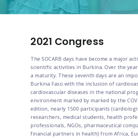
2021 Congress
The SOCARB days have become a major activ
scientific activities in Burkina. Over the ye
a maturity. These seventh days are an impo
Burkina Faso with the inclusion of cardiovas
cardiovascular diseases in the national pr
environment marked by marked by the COVID
edition, nearly 1500 participants (cardiologis
researchers, medical students, health profe
professionals, NGOs, pharmaceutical compa
financial partners in health) from Africa, 