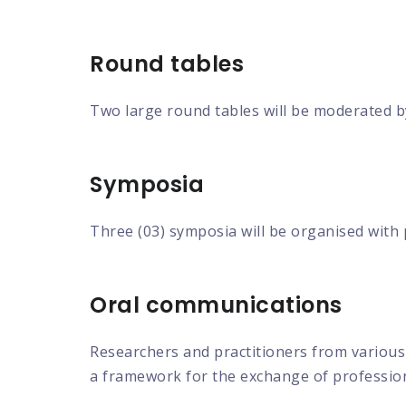
Round tables
Two large round tables will be moderated b
Symposia
Three (03) symposia will be organised with
Oral communications
Researchers and practitioners from various 
a framework for the exchange of profession