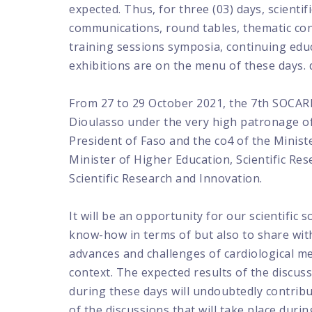
expected. Thus, for three (03) days, scientific
communications, round tables, thematic co
training sessions symposia, continuing edu
exhibitions are on the menu of these days. 
From 27 to 29 October 2021, the 7th SOCARB
Dioulasso under the very high patronage of
President of Faso and the co4 of the Minist
Minister of Higher Education, Scientific Re
Scientific Research and Innovation.
It will be an opportunity for our scientific 
know-how in terms of but also to share with
advances and challenges of cardiological med
context. The expected results of the discuss
during these days will undoubtedly contribu
of the discussions that will take place durin