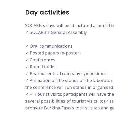
Day activities
SOCARB's days will be structured around the
✓ SOCARB's General Assembly
✓ Oral communications
✓ Posted papers (e-poster)
✓ Conferences
✓ Round tables
✓ Pharmaceutical company symposiums
✓ Animation of the stands of the laborator
the conference will run stands in organise
✓ ✓ Tourist visits: participants will have
several possibilities of tourist visits. touris
promote Burkina Faso's tourist sites and g