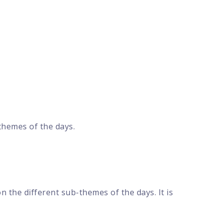
themes of the days.
 the different sub-themes of the days. It is