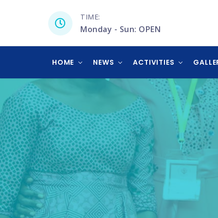
TIME:
Monday - Sun: OPEN
HOME
NEWS
ACTIVITIES
GALLE