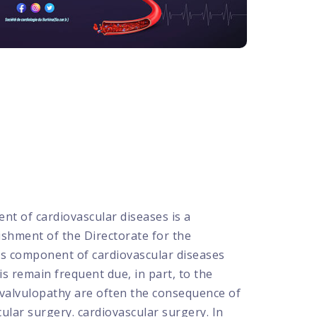
 of cardiovascular diseases is a
shment of the Directorate for the
us component of cardiovascular diseases
is remain frequent due, in part, to the
s valvulopathy are often the consequence of
lar surgery. cardiovascular surgery. In