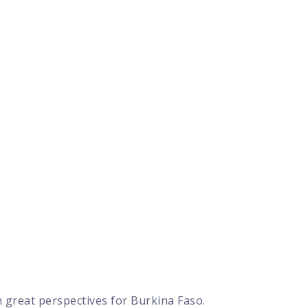
 great perspectives for Burkina Faso.