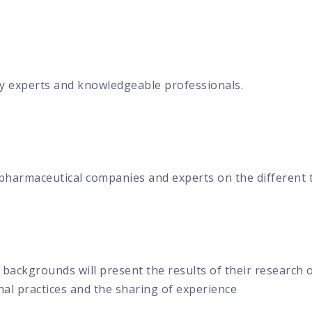
y experts and knowledgeable professionals.
 pharmaceutical companies and experts on the different 
backgrounds will present the results of their research on
al practices and the sharing of experience