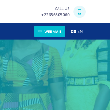
CALL US
+22656505060
EN
WEBMAIL