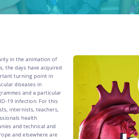
ity in the animation of
ars, the days have acquired
rtant turning point in
cular diseases in
ogrammes and a particular
-19 infection. For this
ts, internists, teachers,
ssionals health
nies and technical and
Europe and elsewhere are