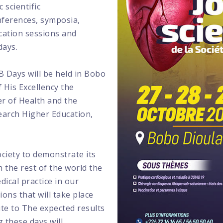
 scientific
nferences, symposia,
cation sessions and
days.
 Days will be held in Bobo
 His Excellency the
er of Health and the
search Higher Education,
society to demonstrate its
 the rest of the world the
ical practice in our
ions that will take place
te to The expected results
g these days will