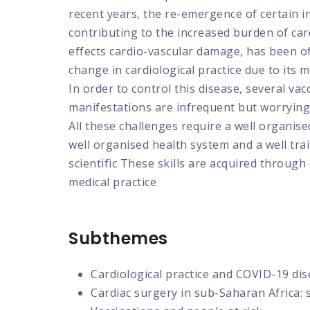
recent years, the re-emergence of certain in
contributing to the increased burden of car
effects cardio-vascular damage, has been of 
change in cardiological practice due to its 
In order to control this disease, several v
manifestations are infrequent but worrying.
All these challenges require a well organis
well organised health system and a well tr
scientific These skills are acquired through
medical practice
Subthemes
Cardiological practice and COVID-19 dis
Cardiac surgery in sub-Saharan Africa: 