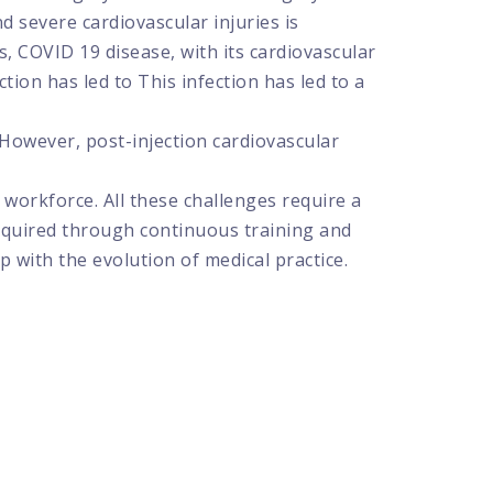
d severe cardiovascular injuries is
, COVID 19 disease, with its cardiovascular
tion has led to This infection has led to a
 However, post-injection cardiovascular
 workforce. All these challenges require a
acquired through continuous training and
p with the evolution of medical practice.