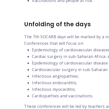
Vaccinations and people at risk.
Unfolding of the days
The 7th SOCARB days will be marked by a n
Conferences that will focus on:
Epidemiology of cardiovascular disease
Cardiac surgery in sub-Saharan Africa: 
Epidemiology of cardiovascular disease
Cardiovascular surgery in sub-Saharan A
Infectious angiopathies;
Infectious endocarditis;
Infectious myocarditis;
Cardiopathies and vaccinations.
These conferences will be led by teachers a