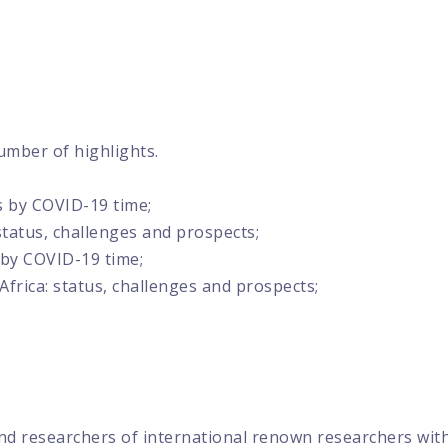
umber of highlights.
s by COVID-19 time;
status, challenges and prospects;
 by COVID-19 time;
frica: status, challenges and prospects;
nd researchers of international renown researchers with