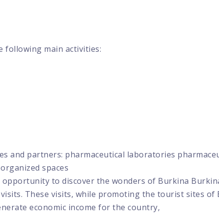
 following main activities:
ies and partners: pharmaceutical laboratories pharmace
d organized spaces
 the opportunity to discover the wonders of Burkina Bur
t visits. These visits, while promoting the tourist sites of
enerate economic income for the country,