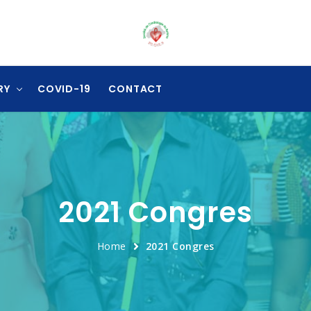
RY
COVID-19
CONTACT
2021 Congres
Home
2021 Congres