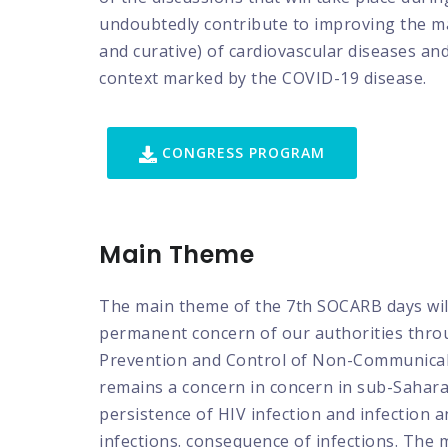
undoubtedly contribute to improving the 
and curative) of cardiovascular diseases and 
context marked by the COVID-19 disease.
CONGRESS PROGRAM
Main Theme
The main theme of the 7th SOCARB days wi
permanent concern of our authorities throu
Prevention and Control of Non-Communicable
remains a concern in concern in sub-Saharan 
persistence of HIV infection and infection 
infections. consequence of infections. The