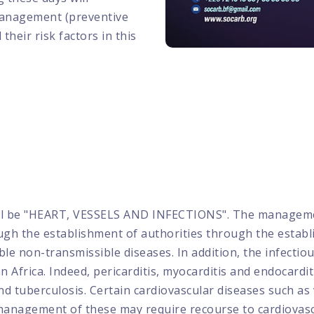
management (preventive
their risk factors in this
ll be "HEART, VESSELS AND INFECTIONS". The management
gh the establishment of authorities through the establi
 non-transmissible diseases. In addition, the infectio
Africa. Indeed, pericarditis, myocarditis and endocardit
and tuberculosis. Certain cardiovascular diseases such a
 management of these may require recourse to cardiovascu