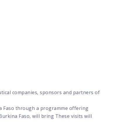
utical companies, sponsors and partners of
kina Faso through a programme offering
 Burkina Faso, will bring These visits will